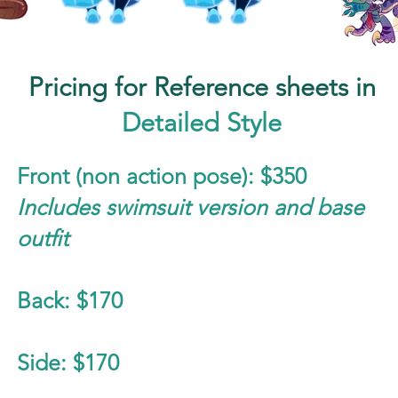
Pricing for Reference sheets in
Detailed Style
Front (non action pose): $350
Includes swimsuit version and base
outfit
Back: $170
Side: $170