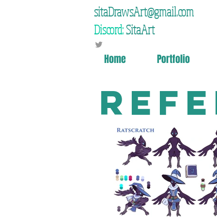
sitaDrawsArt@gmail.com
Discord:
SitaArt
Home
Portfolio
Refe