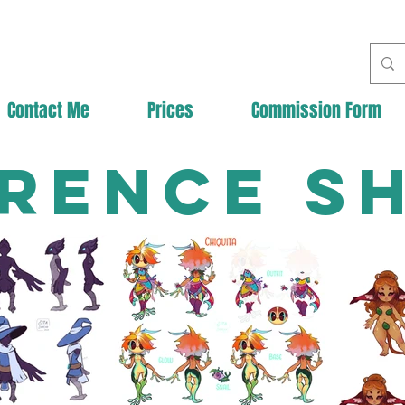
Contact Me
Prices
Commission Form
rence S