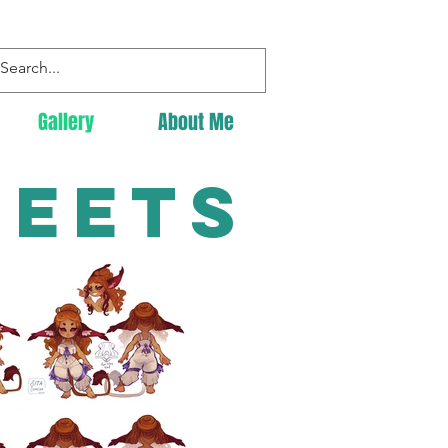
Gallery
About Me
heets